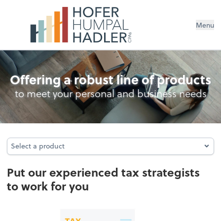
Menu
Business Tax Returns
Offering a robust line of products
to meet your personal and business needs
Select a product
Select a product
Put our experienced tax strategists
to work for you