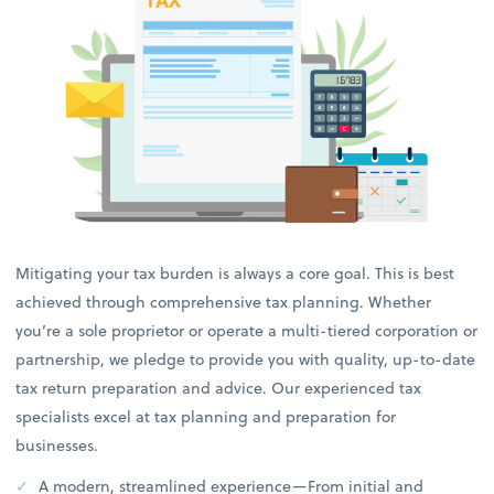
Mitigating your tax burden is always a core goal. This is best
achieved through comprehensive tax planning. Whether
you’re a sole proprietor or operate a multi-tiered corporation or
partnership, we pledge to provide you with quality, up-to-date
tax return preparation and advice. Our experienced tax
specialists excel at tax planning and preparation for
businesses.
A modern, streamlined experience—From initial and