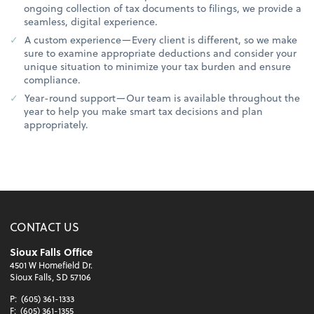
ongoing collection of tax documents to filings, we provide a
seamless, digital experience.
A custom experience—Every client is different, so we make
sure to examine appropriate deductions and consider your
unique situation to minimize your tax burden and ensure
compliance.
Year-round support—Our team is available throughout the
year to help you make smart tax decisions and plan
appropriately.
CONTACT US
Sioux Falls Office
4501 W Homefield Dr.
Sioux Falls, SD 57106
P:
(605) 361-1333
F:
(605) 361-1355