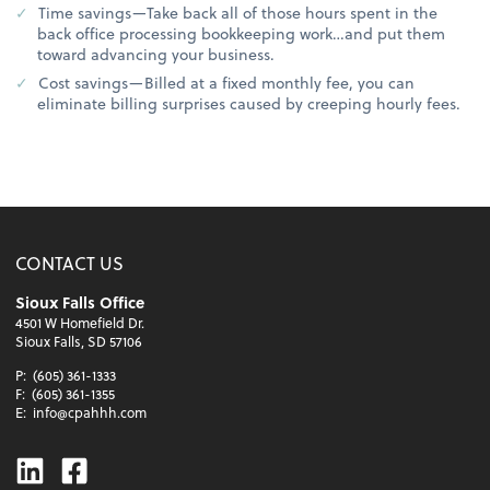
Time savings—Take back all of those hours spent in the
back office processing bookkeeping work…and put them
toward advancing your business.
Cost savings—Billed at a fixed monthly fee, you can
eliminate billing surprises caused by creeping hourly fees.
CONTACT US
Sioux Falls Office
4501 W Homefield Dr.
Sioux Falls, SD 57106
P:
(605) 361-1333
F:
(605) 361-1355
E:
info@cpahhh.com
Linkedin
Facebook