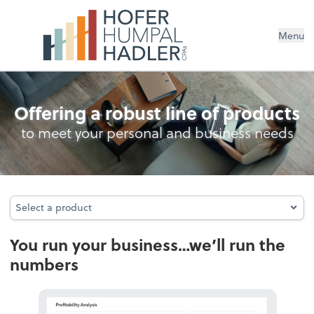
Menu
Bookkeeping
Offering a robust line of products
to meet your personal and business needs
Select a product
Select a product
You run your business…we’ll run the
numbers