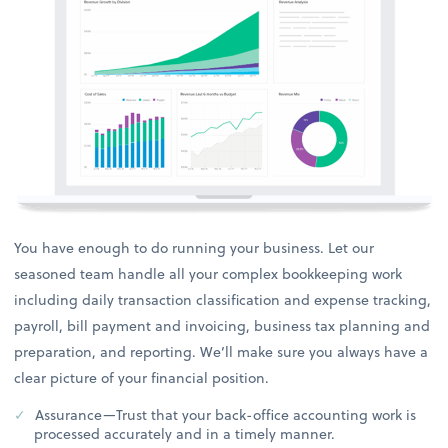
You have enough to do running your business. Let our
seasoned team handle all your complex bookkeeping work
including daily transaction classification and expense tracking,
payroll, bill payment and invoicing, business tax planning and
preparation, and reporting. We’ll make sure you always have a
clear picture of your financial position.
Assurance—Trust that your back-office accounting work is
processed accurately and in a timely manner.