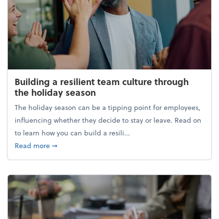
Building a resilient team culture through
the holiday season
The holiday season can be a tipping point for employees,
influencing whether they decide to stay or leave. Read on
to learn how you can build a resili...
about Building a resilient team culture through th
Read more
➞