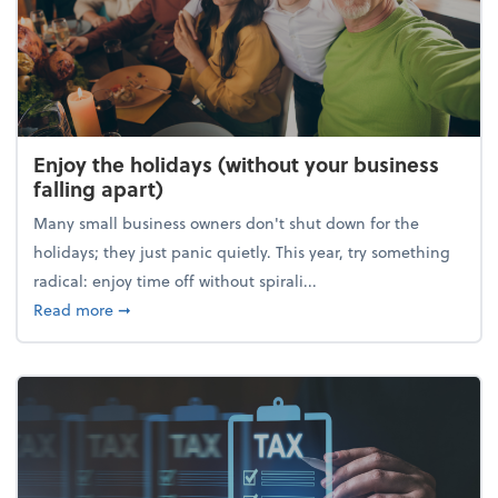
Enjoy the holidays (without your business
falling apart)
Many small business owners don't shut down for the
holidays; they just panic quietly. This year, try something
radical: enjoy time off without spirali...
about Enjoy the holidays (without your business fall
Read more
➞