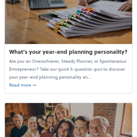
What's your year-end planning personality?
Are you an Overachiever, Steady Planner, or Spontaneous
Entrepreneur? Take our quick 5-question quiz to discover
your year-end planning personality an...
about What's your year-end planning personality?
Read more
➞