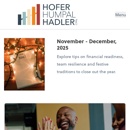
Menu
November - December,
2025
Explore tips on financial readiness,
team resilience and festive
traditions to close out the year.