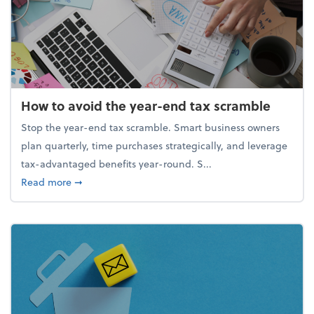
How to avoid the year-end tax scramble
Stop the year-end tax scramble. Smart business owners
plan quarterly, time purchases strategically, and leverage
tax-advantaged benefits year-round. S...
about How to avoid the year-end tax scramble
Read more
➞