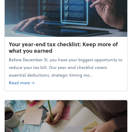
Your year-end tax checklist: Keep more of
what you earned
Before December 31, you have your biggest opportunity to
reduce your tax bill. Our year-end checklist covers
essential deductions, strategic timing mo...
about Your year-end tax checklist: Keep more of w
Read more
➞