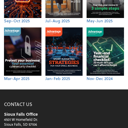
Sep-Oct 2025
Jul-Aug 2025
May-Jun 2025
Mar-Apr 2025
Jan-Feb 2025
Nov-Dec 2024
CONTACT US
Sioux Falls Office
4501 W Homefield Dr.
Sioux Falls, SD 57106