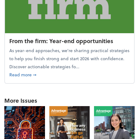
From the firm: Year-end opportunities
As year-end approaches, we're sharing practical strategies
to help you finish strong and start 2026 with confidence.
Discover actionable strategies fo...
about From the firm: Year-end opportunities
Read more
➞
More Issues