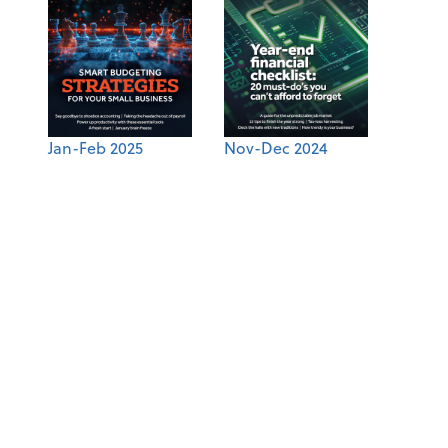
Jan-Feb 2025
Nov-Dec 2024