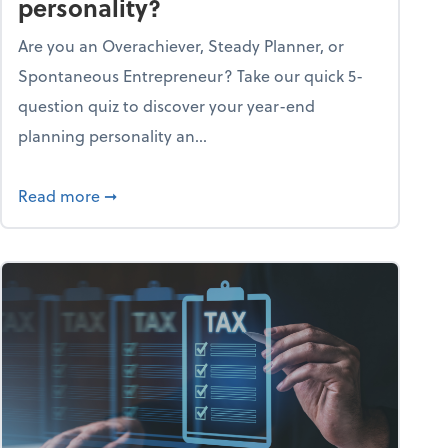
personality?
Are you an Overachiever, Steady Planner, or
Spontaneous Entrepreneur? Take our quick 5-
question quiz to discover your year-end
planning personality an...
ough the holiday season
about What's your year-end planning personal
Read more
➞