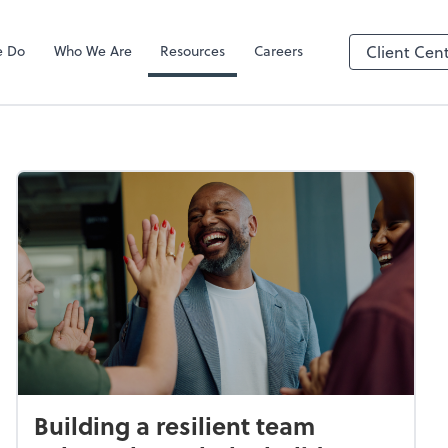
e Do
Who We Are
Resources
Careers
Client Cen
Building a resilient team