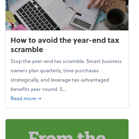
How to avoid the year-end tax
scramble
Stop the year-end tax scramble. Smart business
owners plan quarterly, time purchases
strategically, and leverage tax-advantaged
benefits year-round. S...
about How to avoid the year-end tax scram
Read more
➞