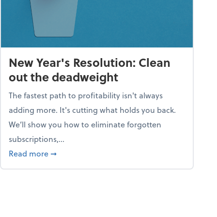
New Year's Resolution: Clean
out the deadweight
The fastest path to profitability isn't always
adding more. It's cutting what holds you back.
We’ll show you how to eliminate forgotten
subscriptions,...
ble
about New Year's Resolution: Clean out the 
Read more
➞