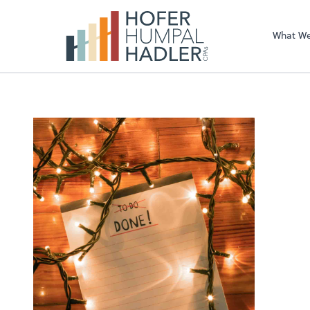
What W