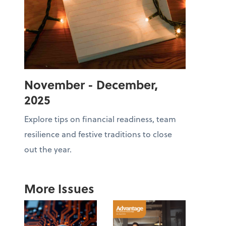
November - December,
2025
Explore tips on financial readiness, team
resilience and festive traditions to close
out the year.
More Issues