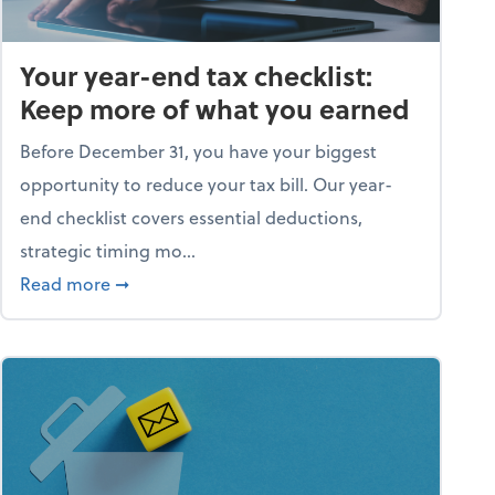
Your year-end tax checklist:
Keep more of what you earned
Before December 31, you have your biggest
opportunity to reduce your tax bill. Our year-
end checklist covers essential deductions,
strategic timing mo...
ess falling apart)
about Your year-end tax checklist: Keep more
Read more
➞