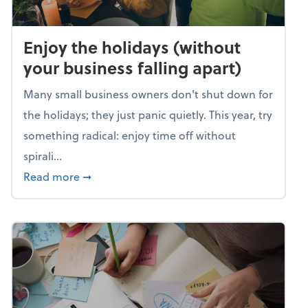
Enjoy the holidays (without
your business falling apart)
Many small business owners don't shut down for
the holidays; they just panic quietly. This year, try
something radical: enjoy time off without
spirali...
about Enjoy the holidays (without your busin
Read more
➞