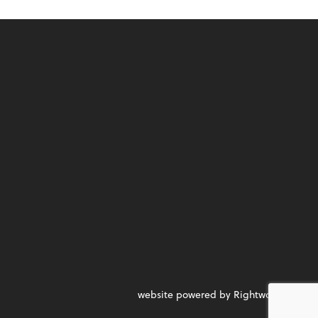
website powered by Rightworks