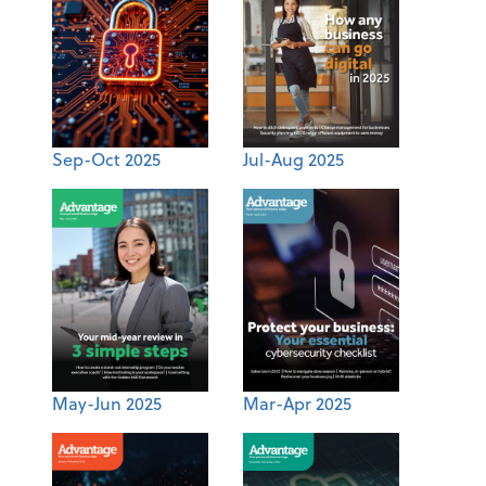
Sep-Oct 2025
Jul-Aug 2025
May-Jun 2025
Mar-Apr 2025