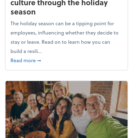
culture through the holiday
season
The holiday season can be a tipping point for
employees, influencing whether they decide to
stay or leave. Read on to learn how you can
build a resili...
about Building a resilient team culture thr
Read more
➞