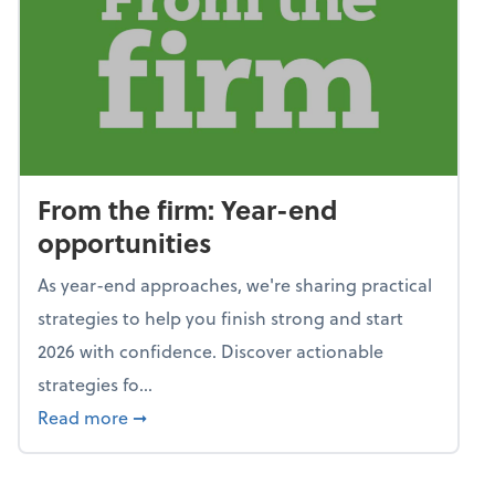
From the firm: Year-end
opportunities
As year-end approaches, we're sharing practical
strategies to help you finish strong and start
2026 with confidence. Discover actionable
strategies fo...
about From the firm: Year-end opportunitie
Read more
➞