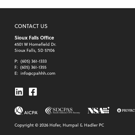
CONTACT US
Sioux Falls Office
4501 W Homefield Dr.
Sioux Falls, SD 57106
P:
(605) 361-1333
F:
(605) 361-1355
E:
info@cpahhh.com
Linkedin
Facebook
Copyright ©
2026
Hofer, Humpal & Hadler PC