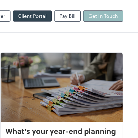
ter
Client Portal
Pay Bill
Get In Touch
What's your year-end planning