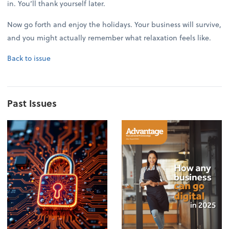
in. You’ll thank yourself later.
Now go forth and enjoy the holidays. Your business will survive,
and you might actually remember what relaxation feels like.
Back to issue
Past Issues