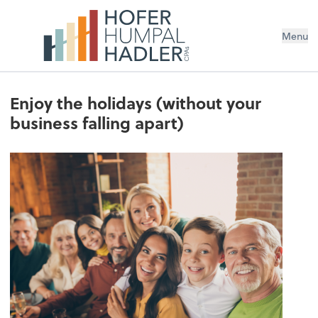
Menu
Enjoy the holidays (without your
business falling apart)