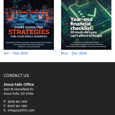
Jan - Feb 2025
Nov - Dec 2024
CONTACT US
Sioux Falls Office
4501 W Homefield Dr.
Sioux Falls, SD 57106
P:
(605) 361-1333
F:
(605) 361-1355
E:
info@cpahhh.com