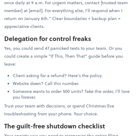
once daily at 9 a.m. For urgent matters, contact [trusted team
member] at [email]. For everything else, I'll respond when I
return on January 6th." Clear boundaries + backup plan =
appreciative clients.
Delegation for control freaks
Yes, you could send 47 panicked texts to your team. Or you
could create a simple "If This, Then That" guide before you
leave:
Client asking for a refund? Here's the policy.
Website down? Call this number.
Someone wants to order 500 units? Take the order, I'll love
you forever.
Trust your team with decisions, or spend Christmas Eve
troubleshooting from your phone. Your choice.
The guilt-free shutdown checklist
Your anxiety says you need to reorganize the entire filing