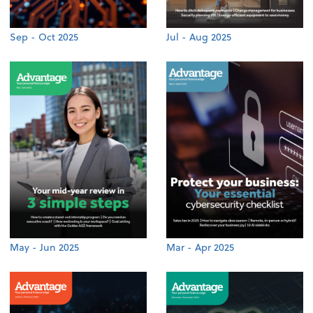
Sep - Oct 2025
Jul - Aug 2025
May - Jun 2025
Mar - Apr 2025