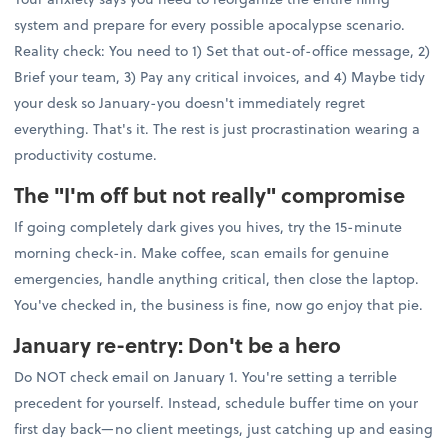
system and prepare for every possible apocalypse scenario.
Reality check: You need to 1) Set that out-of-office message, 2)
Brief your team, 3) Pay any critical invoices, and 4) Maybe tidy
your desk so January-you doesn't immediately regret
everything. That's it. The rest is just procrastination wearing a
productivity costume.
The "I'm off but not really" compromise
If going completely dark gives you hives, try the 15-minute
morning check-in. Make coffee, scan emails for genuine
emergencies, handle anything critical, then close the laptop.
You've checked in, the business is fine, now go enjoy that pie.
January re-entry: Don't be a hero
Do NOT check email on January 1. You're setting a terrible
precedent for yourself. Instead, schedule buffer time on your
first day back—no client meetings, just catching up and easing