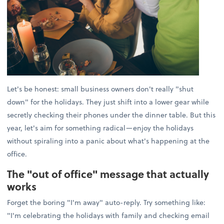
Let's be honest: small business owners don't really "shut
down" for the holidays. They just shift into a lower gear while
secretly checking their phones under the dinner table. But this
year, let's aim for something radical—enjoy the holidays
without spiraling into a panic about what's happening at the
office.
The "out of office" message that actually
works
Forget the boring "I'm away" auto-reply. Try something like:
"I'm celebrating the holidays with family and checking email