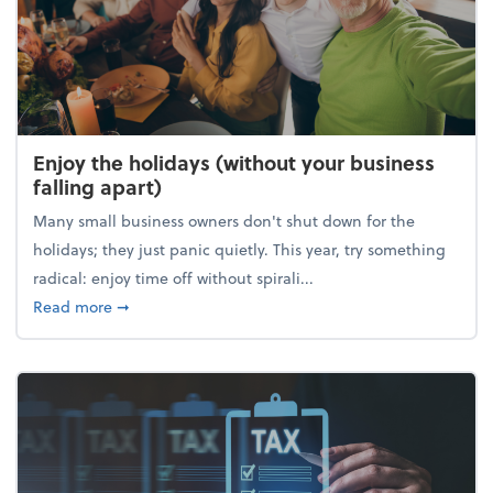
Enjoy the holidays (without your business
falling apart)
Many small business owners don't shut down for the
holidays; they just panic quietly. This year, try something
radical: enjoy time off without spirali...
about Enjoy the holidays (without your business fall
Read more
➞