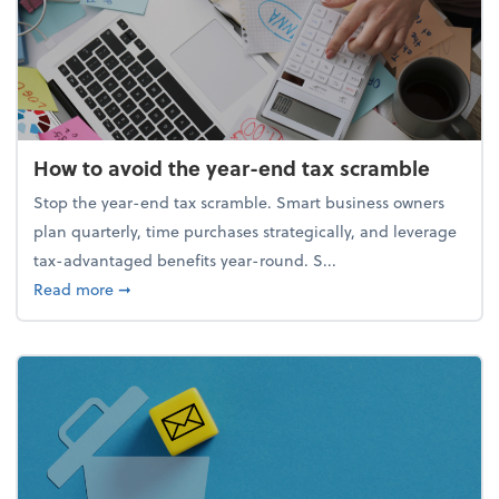
How to avoid the year-end tax scramble
Stop the year-end tax scramble. Smart business owners
plan quarterly, time purchases strategically, and leverage
tax-advantaged benefits year-round. S...
about How to avoid the year-end tax scramble
Read more
➞