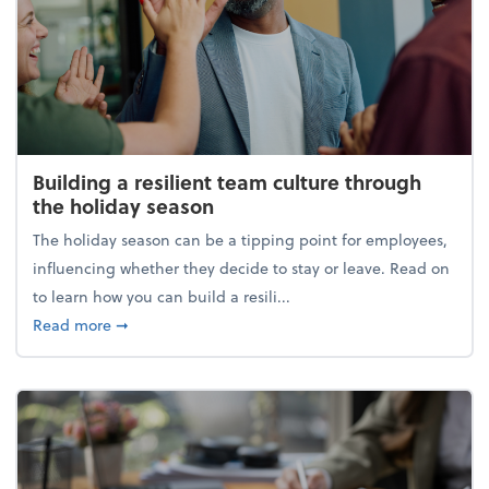
Building a resilient team culture through
the holiday season
The holiday season can be a tipping point for employees,
influencing whether they decide to stay or leave. Read on
to learn how you can build a resili...
about Building a resilient team culture through th
Read more
➞