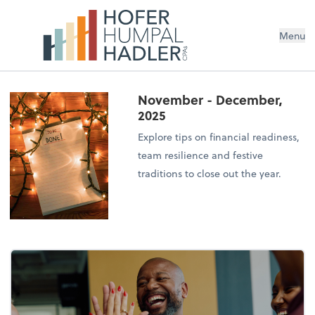
Menu
November - December,
2025
Explore tips on financial readiness,
team resilience and festive
traditions to close out the year.