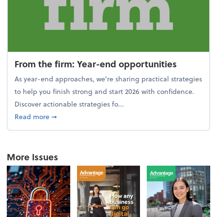
From the firm: Year-end opportunities
As year-end approaches, we're sharing practical strategies
to help you finish strong and start 2026 with confidence.
Discover actionable strategies fo...
about From the firm: Year-end opportunities
Read more
➞
More Issues