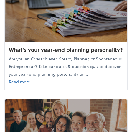
What's your year-end planning personality?
Are you an Overachiever, Steady Planner, or Spontaneous
Entrepreneur? Take our quick 5-question quiz to discover
your year-end planning personality an...
about What's your year-end planning personality?
Read more
➞