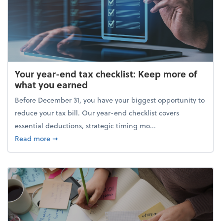
Your year-end tax checklist: Keep more of
what you earned
Before December 31, you have your biggest opportunity to
reduce your tax bill. Our year-end checklist covers
essential deductions, strategic timing mo...
about Your year-end tax checklist: Keep more of w
Read more
➞