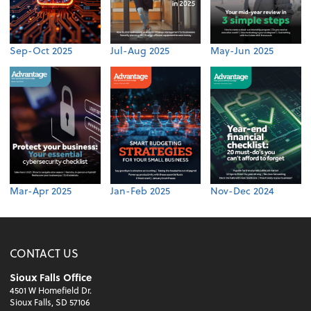
Sep-Oct 2025
Jul-Aug 2025
May-Jun 2025
Mar-Apr 2025
Jan-Feb 2025
Nov-Dec 2024
CONTACT US
Sioux Falls Office
4501 W Homefield Dr.
Sioux Falls, SD 57106