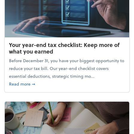
Your year-end tax checklist: Keep more of
what you earned
Before December 31, you have your biggest opportunity to
reduce your tax bill. Our year-end checklist covers
essential deductions, strategic timing mo...
about Your year-end tax checklist: Keep more of w
Read more
➞