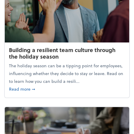
Building a resilient team culture through
the holiday season
The holiday season can be a tipping point for employees,
influencing whether they decide to stay or leave. Read on
to learn how you can build a resili...
about Building a resilient team culture through th
Read more
➞