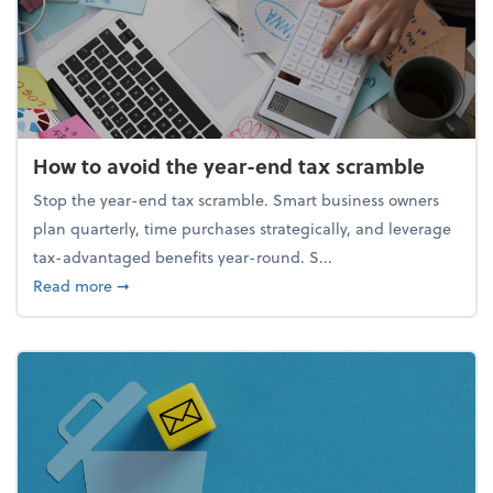
How to avoid the year-end tax scramble
Stop the year-end tax scramble. Smart business owners
plan quarterly, time purchases strategically, and leverage
tax-advantaged benefits year-round. S...
about How to avoid the year-end tax scramble
Read more
➞