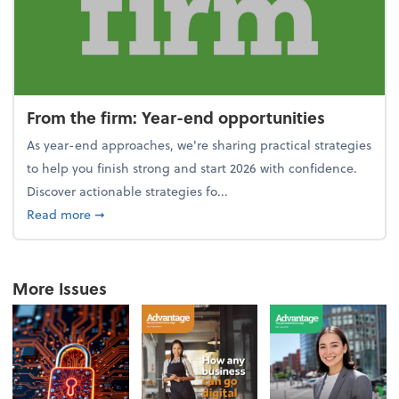
From the firm: Year-end opportunities
As year-end approaches, we're sharing practical strategies
to help you finish strong and start 2026 with confidence.
Discover actionable strategies fo...
about From the firm: Year-end opportunities
Read more
➞
More Issues