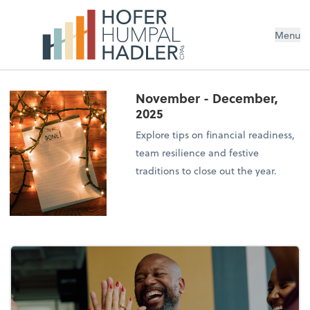
Menu
November - December,
2025
Explore tips on financial readiness,
team resilience and festive
traditions to close out the year.