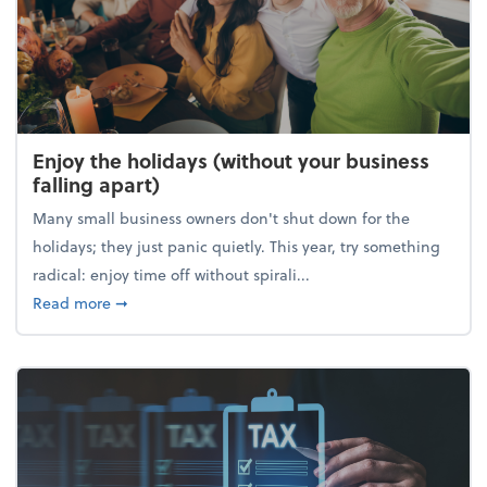
Enjoy the holidays (without your business
falling apart)
Many small business owners don't shut down for the
holidays; they just panic quietly. This year, try something
radical: enjoy time off without spirali...
about Enjoy the holidays (without your business fall
Read more
➞