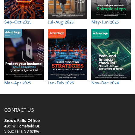
Sep-Oct 2025
Jul-Aug 2025
May-Jun 2025
Mar-Apr 2025
Jan-Feb 2025
Nov-Dec 2024
CONTACT US
Sioux Falls Office
4501 W Homefield Dr.
Sioux Falls, SD 57106