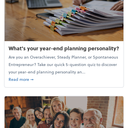
What's your year-end planning personality?
Are you an Overachiever, Steady Planner, or Spontaneous
Entrepreneur? Take our quick 5-question quiz to discover
your year-end planning personality an...
about What's your year-end planning personality?
Read more
➞