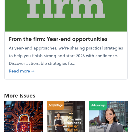
From the firm: Year-end opportunities
As year-end approaches, we're sharing practical strategies
to help you finish strong and start 2026 with confidence.
Discover actionable strategies fo...
about From the firm: Year-end opportunities
Read more
➞
More Issues