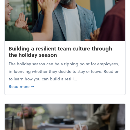
Building a resilient team culture through
the holiday season
The holiday season can be a tipping point for employees,
influencing whether they decide to stay or leave. Read on
to learn how you can build a resili...
about Building a resilient team culture through th
Read more
➞