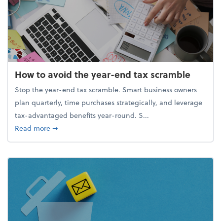
How to avoid the year-end tax scramble
Stop the year-end tax scramble. Smart business owners
plan quarterly, time purchases strategically, and leverage
tax-advantaged benefits year-round. S...
about How to avoid the year-end tax scramble
Read more
➞