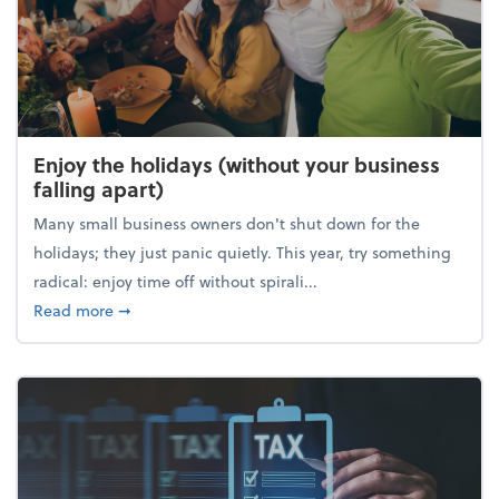
Enjoy the holidays (without your business
falling apart)
Many small business owners don't shut down for the
holidays; they just panic quietly. This year, try something
radical: enjoy time off without spirali...
about Enjoy the holidays (without your business fall
Read more
➞