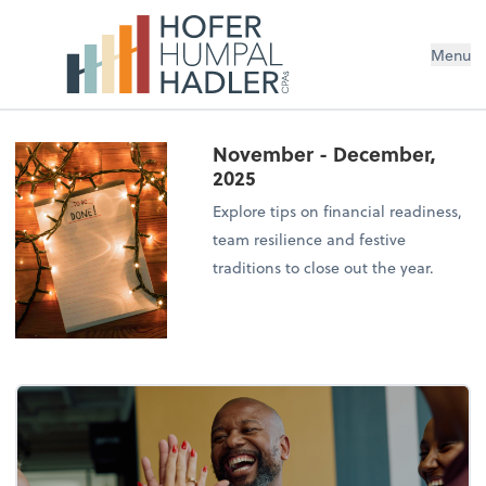
Menu
November - December,
2025
Explore tips on financial readiness,
team resilience and festive
traditions to close out the year.