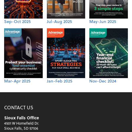
Sep-Oct 2025
Jul-Aug 2025
May-Jun 2025
Mar-Apr 2025
Jan-Feb 2025
Nov-Dec 2024
CONTACT US
Sioux Falls Office
4501 W Homefield Dr.
Sioux Falls, SD 57106