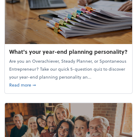
What's your year-end planning personality?
Are you an Overachiever, Steady Planner, or Spontaneous
Entrepreneur? Take our quick 5-question quiz to discover
your year-end planning personality an...
about What's your year-end planning personality?
Read more
➞