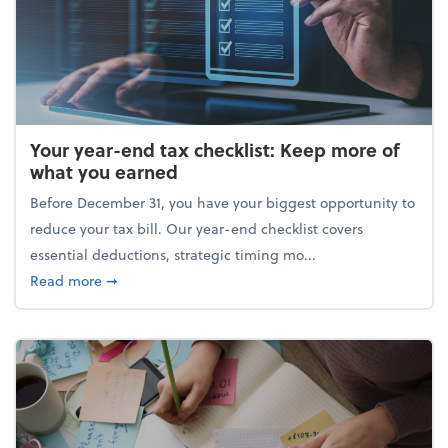
Your year-end tax checklist: Keep more of
what you earned
Before December 31, you have your biggest opportunity to
reduce your tax bill. Our year-end checklist covers
essential deductions, strategic timing mo...
about Your year-end tax checklist: Keep more of w
Read more
➞