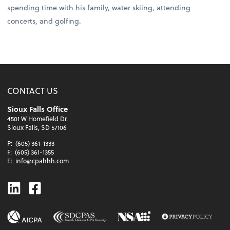
spending time with his family, water skiing, attending
concerts, and golfing.
CONTACT US
Sioux Falls Office
4501 W Homefield Dr.
Sioux Falls, SD 57106
P:
(605) 361-1333
F:
(605) 361-1355
E:
info@cpahhh.com
Linkedin
Facebook