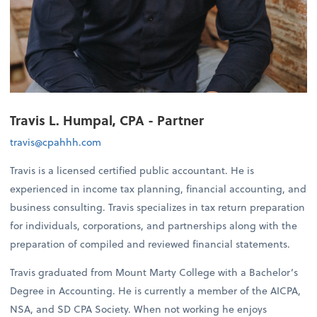
Travis L. Humpal, CPA - Partner
travis@cpahhh.com
Travis is a licensed certified public accountant. He is
experienced in income tax planning, financial accounting, and
business consulting. Travis specializes in tax return preparation
for individuals, corporations, and partnerships along with the
preparation of compiled and reviewed financial statements.
Travis graduated from Mount Marty College with a Bachelor’s
Degree in Accounting. He is currently a member of the AICPA,
NSA, and SD CPA Society. When not working he enjoys