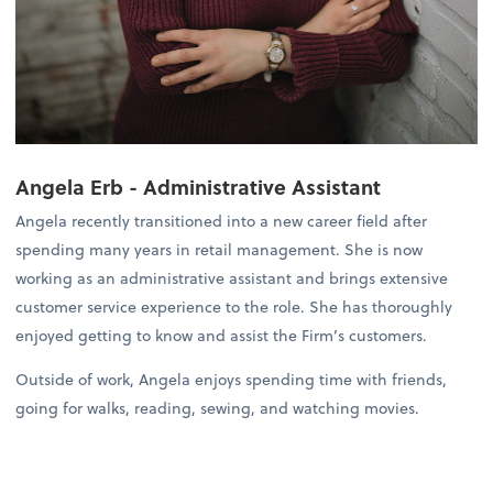
Angela Erb - Administrative Assistant
Angela recently transitioned into a new career field after
spending many years in retail management. She is now
working as an administrative assistant and brings extensive
customer service experience to the role. She has thoroughly
enjoyed getting to know and assist the Firm’s customers.
Outside of work, Angela enjoys spending time with friends,
going for walks, reading, sewing, and watching movies.