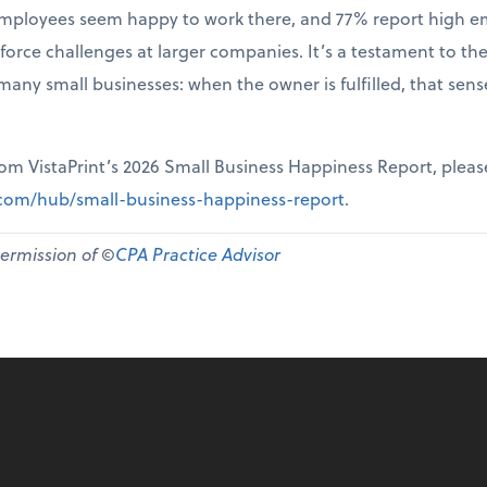
r employees seem happy to work there, and 77% report high 
force challenges at larger companies. It’s a testament to th
many small businesses: when the owner is fulfilled, that sen
from VistaPrint’s 2026 Small Business Happiness Report, pleas
t.com/hub/small-business-happiness-report
.
permission of ©
CPA Practice Advisor