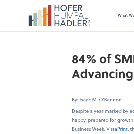
What W
84% of SM
Advancing 
By: Isaac M. O'Bannon
Despite a year marked by e
happy, prepared for growth
Business Week,
VistaPrint
, 