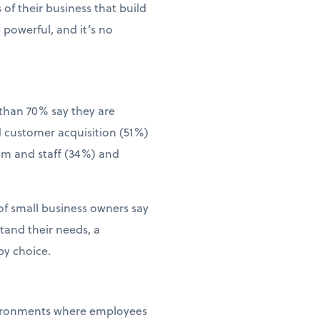
of their business that build
 powerful, and it’s no
than 70% say they are
d customer acquisition (51%)
eam and staff (34%) and
of small business owners say
tand their needs, a
by choice.
environments where employees