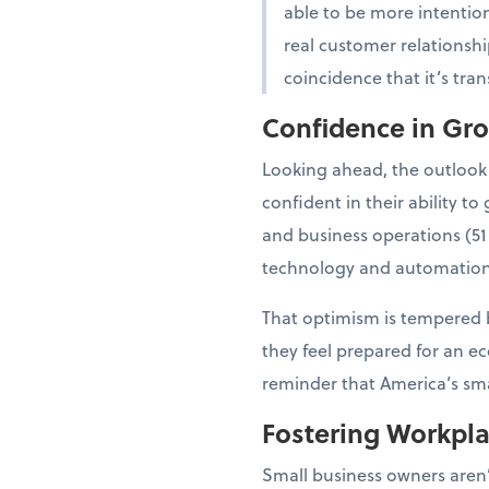
able to be more intention
real customer relationshi
coincidence that it’s tra
Confidence in Gr
Looking ahead, the outlook
confident in their ability 
and business operations (51
technology and automation
That optimism is tempered b
they feel prepared for an e
reminder that America’s smal
Fostering Workpl
Small business owners aren’