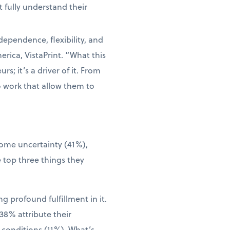
 fully understand their
dependence, flexibility, and
rica, VistaPrint. “What this
s; it’s a driver of it. From
o work that allow them to
come uncertainty (41%),
 top three things they
g profound fulfillment in it.
38% attribute their
 conditions (11%). What’s