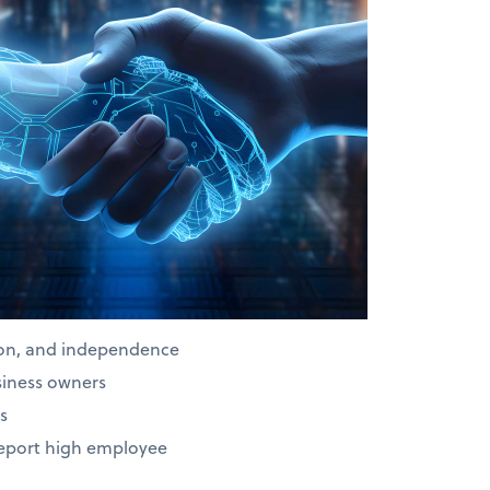
ion, and independence
siness owners
s
report high employee