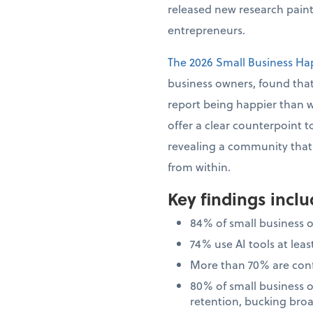
released new research painti
entrepreneurs.
The 2026 Small Business Ha
business owners, found that
report being happier than 
offer a clear counterpoint t
revealing a community that i
from within.
Key findings incl
84% of small business 
74% use AI tools at le
More than 70% are confi
80% of small business 
retention, bucking bro