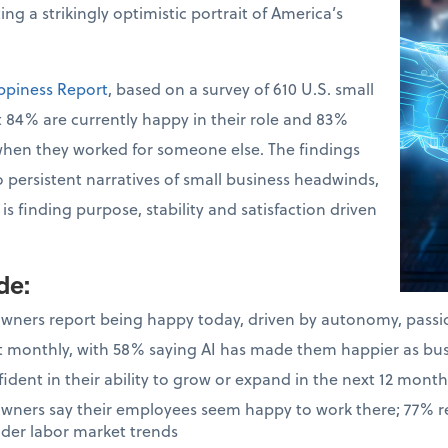
ng a strikingly optimistic portrait of America’s
ppiness Report
, based on a survey of 610 U.S. small
 84% are currently happy in their role and 83%
when they worked for someone else. The findings
o persistent narratives of small business headwinds,
s finding purpose, stability and satisfaction driven
ude
:
owners report being happy today, driven by autonomy, pass
ast monthly, with 58% saying AI has made them happier as bu
dent in their ability to grow or expand in the next 12 month
owners say their employees seem happy to work there; 77% 
ader labor market trends