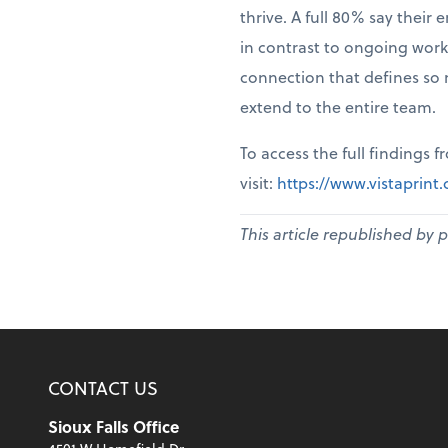
thrive. A full 80% say thei
in contrast to ongoing work
connection that defines so 
extend to the entire team.
To access the full findings 
visit:
https://www.vistaprin
This article republished by 
CONTACT US
Sioux Falls Office