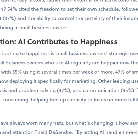
tion? 54% cited the freedom to set their own schedule, follo
 (47%) and the ability to control the certainty of their inco
 being a small business owner.
ion: AI Contributes to Happiness
tributing to happiness is small business owners’ strategic us
ll business owners who use AI regularly are happier now th
, with 55% using it several times per week or more. 47% of 
now deploying it specifically for marketing. Other leading us
sis and problem solving (47%), and communication (45%). Th
-consuming, helping free up capacity to focus on more fulfil
have always worn many hats, but what’s changing is how sa
e and attention,” said DeSandre. “By letting AI handle time-