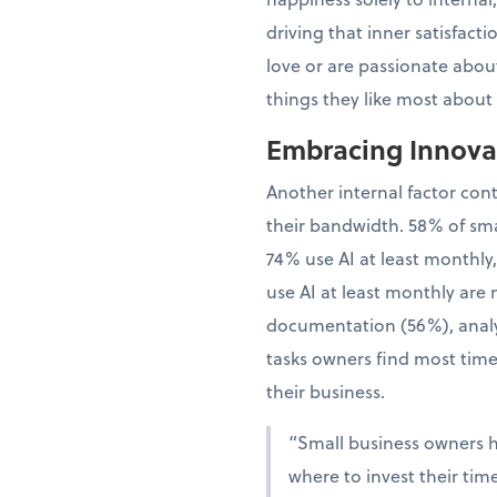
driving that inner satisfac
love or are passionate about
things they like most about
Embracing Innovat
Another internal factor con
their bandwidth. 58% of sma
74% use AI at least monthly
use AI at least monthly are 
documentation (56%), analy
tasks owners find most time
their business.
“Small business owners 
where to invest their tim