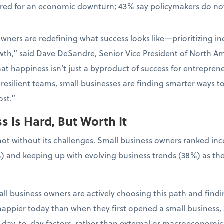
ared for an economic downturn; 43% say policymakers do not
wners are redefining what success looks like—prioritizing in
wth,” said Dave DeSandre, Senior Vice President of North Ame
at happiness isn’t just a byproduct of success for entrepreneur
resilient teams, small businesses are finding smarter ways t
st.”
 Is Hard, But Worth It
not without its challenges. Small business owners ranked in
) and keeping up with evolving business trends (38%) as the
ll business owners are actively choosing this path and findin
appier today than when they first opened a small business, 
l, day-to-day factors, rather than external or macroeconomic