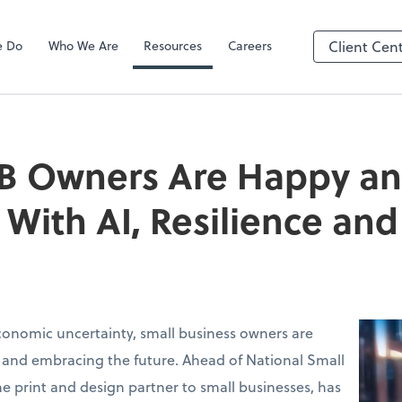
e Do
Who We Are
Resources
Careers
Client Cen
B Owners Are Happy a
With AI, Resilience a
conomic uncertainty, small business owners are
 and embracing the future. Ahead of National Small
the print and design partner to small businesses, has