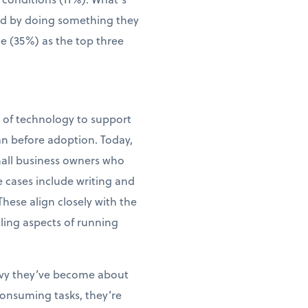
wed by doing something they
me (35%) as the top three
e of technology to support
an before adoption. Today,
small business owners who
e cases include writing and
ese align closely with the
ling aspects of running
vvy they’ve become about
consuming tasks, they’re