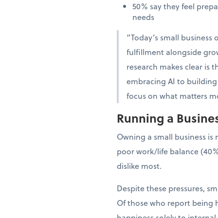
50% say they feel prep
needs
“Today’s small business o
fulfillment alongside gro
research makes clear is th
embracing AI to building 
focus on what matters mo
Running a Business
Owning a small business is 
poor work/life balance (40%
dislike most.
Despite these pressures, sma
Of those who report being h
happiness solely to interna