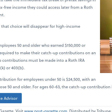
tax-free income they could access later from a Roth
nt.
, that choice will disappear for high-income
employees 50 and older who earned $150,000 or
 required to make their catch-up contributions on an
up contributions must be made into a Roth IRA
(k) or 403(b).
ibution for employees under 50 is $24,500, with an
ose 50 and older. For ages 60-63, the catch-up contribution i
e Advisor
Gazette. Visit
www.post-gazette.com
. Distributed by Tribun