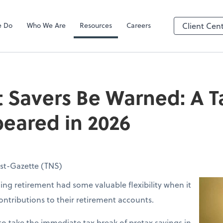
e Do
Who We Are
Resources
Careers
Client Cen
 Savers Be Warned: A T
eared in 2026
ost-Gazette (TNS)
ing retirement had some valuable flexibility when it
ntributions to their retirement accounts.
o take the immediate tax break of pretax savings in