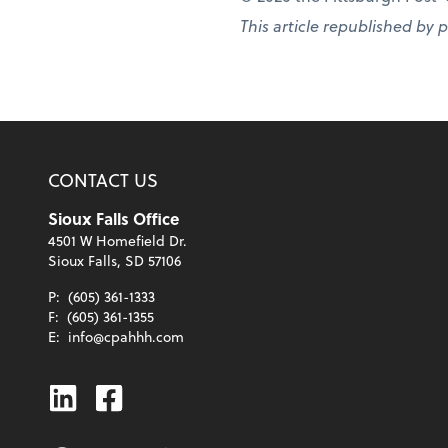
This article republished by 
CONTACT US
Sioux Falls Office
4501 W Homefield Dr.
Sioux Falls, SD 57106
P:
(605) 361-1333
F:
(605) 361-1355
E:
info@cpahhh.com
Linkedin
Facebook