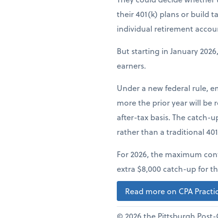
their 401(k) plans or build 
individual retirement accou
But starting in January 2026
earners.
Under a new federal rule, 
more the prior year will be
after-tax basis. The catch-
rather than a traditional 401
For 2026, the maximum contr
extra $8,000 catch-up for th
Read more on CPA Practic
© 2026 the Pittsburgh Post-