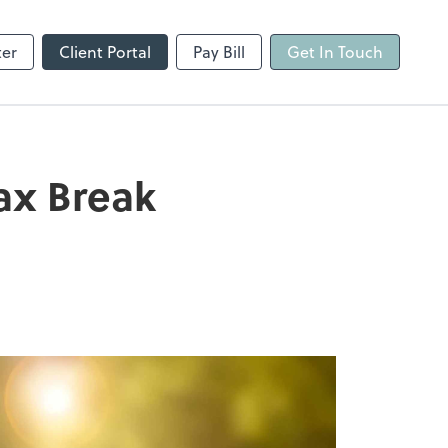
ter
Client Portal
Pay Bill
Get In Touch
ax Break