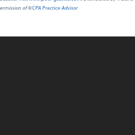
permission of ©
CPA Practice Advisor