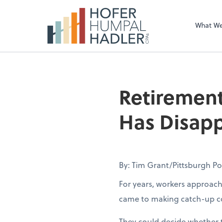
What W
Retirement
Has Disapp
By: Tim Grant/Pittsburgh P
For years, workers approach
came to making catch-up co
They could decide whether t