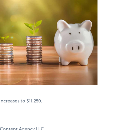
ncreases to $11,250.
e Content Agency LLC.